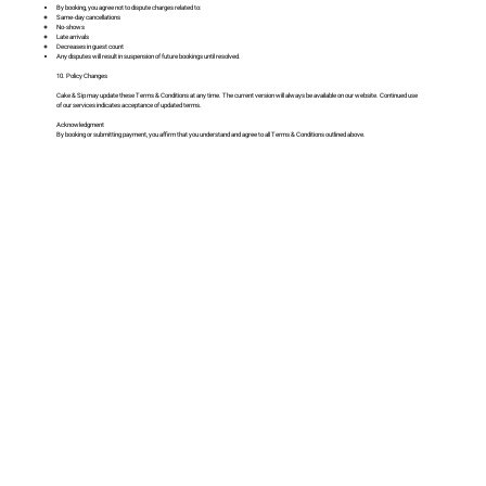
By booking, you agree not to dispute charges related to:
Same-day cancellations
No-shows
Late arrivals
Decreases in guest count
Any disputes will result in suspension of future bookings until resolved.
10. Policy Changes
Cake & Sip may update these Terms & Conditions at any time. The current version will always be available on our website. Continued use
of our services indicates acceptance of updated terms.
Acknowledgment
By booking or submitting payment, you affirm that you understand and agree to all Terms & Conditions outlined above.