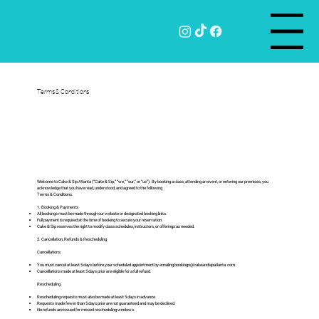
Menu
Terms & Conditions
Welcome to Cake & Sip Atlanta (“Cake & Sip,” “we,” “our,” or “us”). By booking a class, attending an event, or entering our premises, you
acknowledge that you have read, understood, and agreed to the following
Terms & Conditions.
1. Booking & Payments
All bookings must be made through our website or designated booking links.
Full payment is required at the time of booking to secure your reservation.
Cake & Sip reserves the right to modify class schedules, instructors, or offerings as needed.
2. Cancellation, Refunds & Rescheduling
Cancellations
You must cancel at least 5 days before your scheduled appointment by emailing
bookings@cakeandsipatlanta.com
.
Cancellations made at least 5 days prior are eligible for a full refund.
Rescheduling
Rescheduling requests must also be made at least 5 days in advance.
Requests made fewer than 5 days prior are not guaranteed and may be declined.
No refunds are issued for missed rescheduling windows.