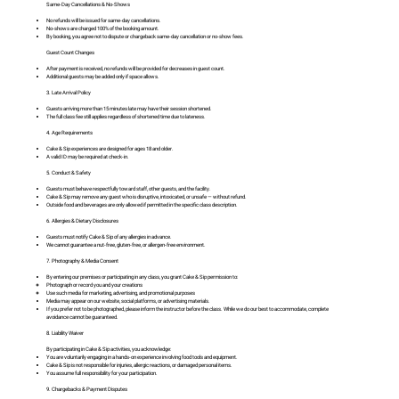
Same-Day Cancellations & No-Shows
No refunds will be issued for same-day cancellations.
No-shows are charged 100% of the booking amount.
By booking, you agree not to dispute or chargeback same-day cancellation or no-show fees.
Guest Count Changes
After payment is received, no refunds will be provided for decreases in guest count.
Additional guests may be added only if space allows.
3. Late Arrival Policy
Guests arriving more than 15 minutes late may have their session shortened.
The full class fee still applies regardless of shortened time due to lateness.
4. Age Requirements
Cake & Sip experiences are designed for ages 18 and older.
A valid ID may be required at check-in.
5. Conduct & Safety
Guests must behave respectfully toward staff, other guests, and the facility.
Cake & Sip may remove any guest who is disruptive, intoxicated, or unsafe — without refund.
Outside food and beverages are only allowed if permitted in the specific class description.
6. Allergies & Dietary Disclosures
Guests must notify Cake & Sip of any allergies in advance.
We cannot guarantee a nut-free, gluten-free, or allergen-free environment.
7. Photography & Media Consent
By entering our premises or participating in any class, you grant Cake & Sip permission to:
Photograph or record you and your creations
Use such media for marketing, advertising, and promotional purposes
Media may appear on our website, social platforms, or advertising materials.
If you prefer not to be photographed, please inform the instructor before the class. While we do our best to accommodate, complete
avoidance cannot be guaranteed.
8. Liability Waiver
By participating in Cake & Sip activities, you acknowledge:
You are voluntarily engaging in a hands-on experience involving food tools and equipment.
Cake & Sip is not responsible for injuries, allergic reactions, or damaged personal items.
You assume full responsibility for your participation.
9. Chargebacks & Payment Disputes