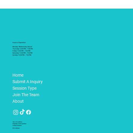
Hours of Operation
Monday - Wednesday: Closed
Thursday: 12:00 PM – 7:30 PM
Friday: 12:00 PM – 7:30 PM
Saturday: 12:00 PM – 7:30 PM
Sunday: 12:00 PM – 7:30 PM
Home
Submit A Inquiry
Session Type
Join The Team
About
Terms & Conditions
Frequently Asked Questions
Parking Directions
Gift Certificate