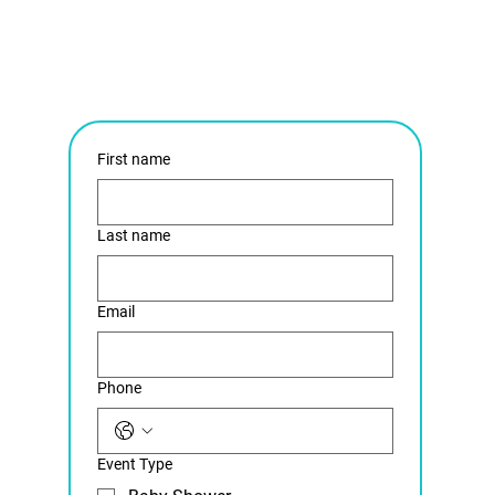
First name
Last name
Email
Phone
Event Type