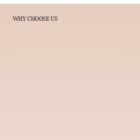
WHY CHOOSE US