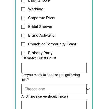
Baby Shower
Wedding
Corporate Event
Bridal Shower
Brand Activation
Church or Community Event
Birthday Party
Estimated Guest Count
Are you ready to book or just gathering
info?
Anything else we should know?