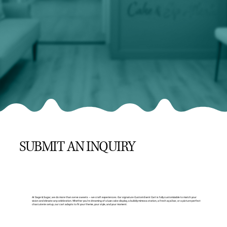
SUBMIT AN INQUIRY
At Sage & Sugar, we do more than serve sweets — we craft experiences. Our signature Custom Event Cart is fully customizable to match your
vision and elevate any celebration. Whether you’re dreaming of a luxe cake display, a bubbly mimosa station, a fresh açaí bar, or a picture-perfect
charcuterie setup, our cart adapts to fit your theme, your style, and your moment.