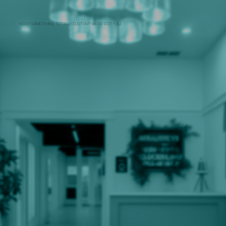
NEED SOMETHING TOTALLY CUSTOM? WE’VE GOT YOU.
THE CART THAT TRANSFORMS
FOR EVERY OCCASION